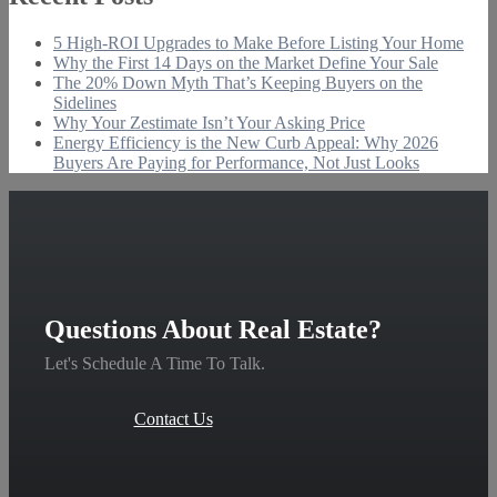
5 High-ROI Upgrades to Make Before Listing Your Home
Why the First 14 Days on the Market Define Your Sale
The 20% Down Myth That’s Keeping Buyers on the
Sidelines
Why Your Zestimate Isn’t Your Asking Price
Energy Efficiency is the New Curb Appeal: Why 2026
Buyers Are Paying for Performance, Not Just Looks
Questions About Real Estate?
Let's Schedule A Time To Talk.
Contact Us