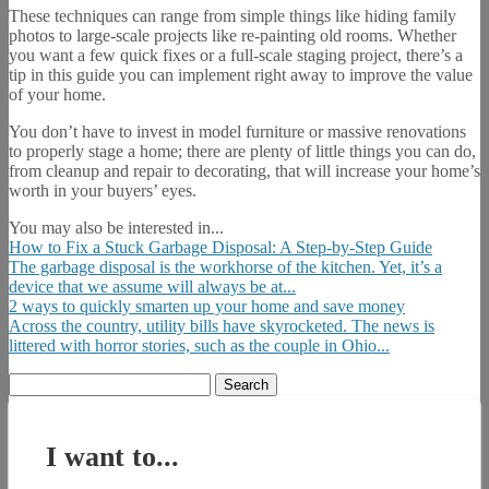
These techniques can range from simple things like hiding family
photos to large-scale projects like re-painting old rooms. Whether
you want a few quick fixes or a full-scale staging project, there’s a
tip in this guide you can implement right away to improve the value
of your home.
You don’t have to invest in model furniture or massive renovations
to properly stage a home; there are plenty of little things you can do,
from cleanup and repair to decorating, that will increase your home’s
worth in your buyers’ eyes.
You may also be interested in...
How to Fix a Stuck Garbage Disposal: A Step-by-Step Guide
The garbage disposal is the workhorse of the kitchen. Yet, it’s a
device that we assume will always be at...
2 ways to quickly smarten up your home and save money
Across the country, utility bills have skyrocketed. The news is
littered with horror stories, such as the couple in Ohio...
Search
for:
I want to...