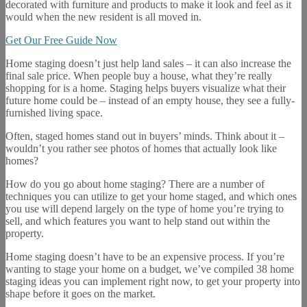
decorated with furniture and products to make it look and feel as it
would when the new resident is all moved in.
Get Our Free Guide Now
Home staging doesn’t just help land sales – it can also increase the
final sale price. When people buy a house, what they’re really
shopping for is a home. Staging helps buyers visualize what their
future home could be – instead of an empty house, they see a fully-
furnished living space.
Often, staged homes stand out in buyers’ minds. Think about it –
wouldn’t you rather see photos of homes that actually look like
homes?
How do you go about home staging? There are a number of
techniques you can utilize to get your home staged, and which ones
you use will depend largely on the type of home you’re trying to
sell, and which features you want to help stand out within the
property.
Home staging doesn’t have to be an expensive process. If you’re
wanting to stage your home on a budget, we’ve compiled 38 home
staging ideas you can implement right now, to get your property into
shape before it goes on the market.