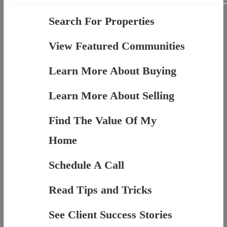
Search For Properties
View Featured Communities
Learn More About Buying
Learn More About Selling
Find The Value Of My
Home
Schedule A Call
Read Tips and Tricks
See Client Success Stories