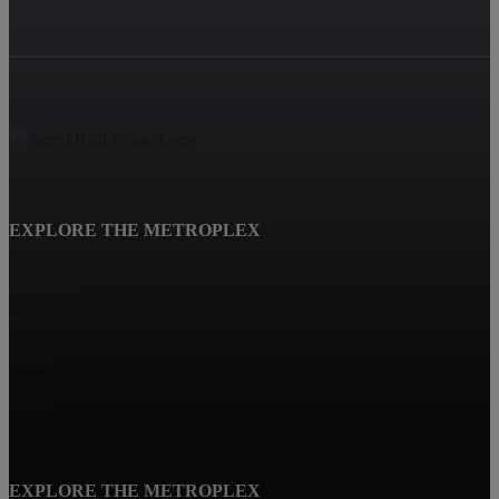
EXPLORE THE METROPLEX
Carrollton
Prosper
Plano
Frisco
EXPLORE THE METROPLEX