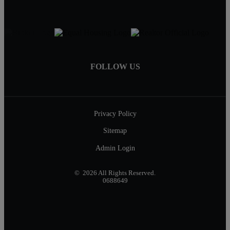
FOLLOW US
Privacy Policy
Sitemap
Admin Login
© 2026 All Rights Reserved.
0688649