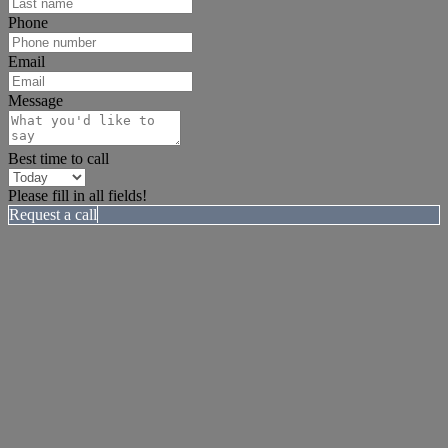
Phone
Email
Message
Best time to call
Please fill in all fields!
Request a call