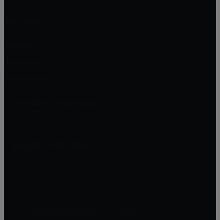
The Colony
McKinney
Richardson
Farmers Branch
The Skinner Team Realty
3709 Kelly Blvd
Carrollton, TX 75007
Scot and Cathie Skinner
214-507-2643
214-843-6010
info@theskinnerteamrealty.com
Texas Real Estate Commission:
Consumer Protection Notice
Information About Brokerage Services