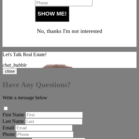
No, thanks I'm not interested
Let's Talk Real Estate!
chat_bubble
close
Have Any Questions?
Write a message below
First Name
Last Name
Email
Phone