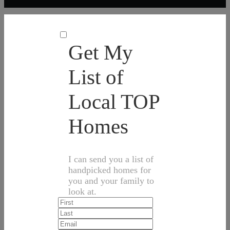
Get My
List of
Local TOP
Homes
I can send you a list of
handpicked homes for
you and your family to
look at.