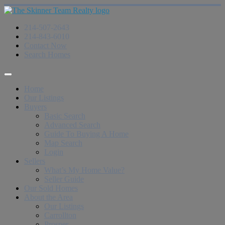
214-507-2643
214-843-6010
Contact Now
Search Homes
Home
Our Listings
Buyers
Basic Search
Advanced Search
Guide To Buying A Home
Map Search
Login
Sellers
What’s My Home Value?
Seller Guide
Our Sold Homes
About the Area
Our Listings
Carrollton
Prosper