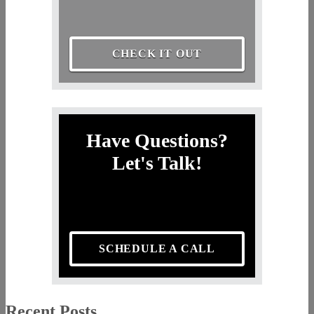
CHECK IT OUT
Have Questions?
Let's Talk!
SCHEDULE A CALL
Recent Posts