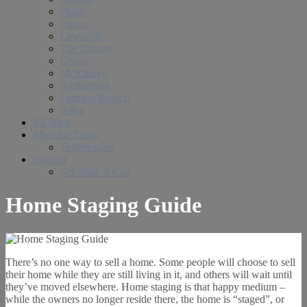
Plano
Frisco
Lewisville
The Colony
Celina
McKinney
Richardson
Farmers Branch
Allen
RE Blog
Meet the Team
Testimonials
Contact
Schedule A Call
Home Staging Guide
There’s no one way to sell a home. Some people will choose to sell
their home while they are still living in it, and others will wait until
they’ve moved elsewhere. Home staging is that happy medium –
while the owners no longer reside there, the home is “staged”, or