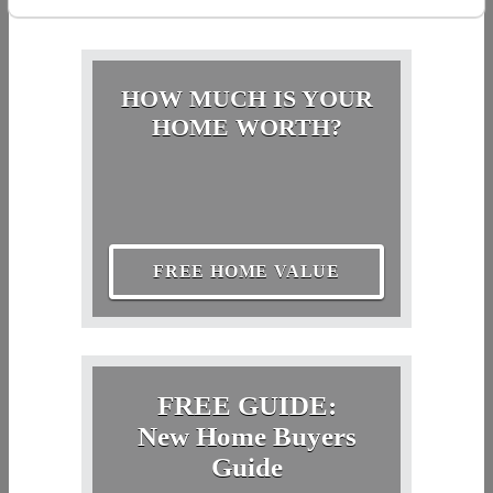
HOW MUCH IS YOUR
HOME WORTH?
FREE HOME VALUE
FREE GUIDE:
New Home Buyers
Guide