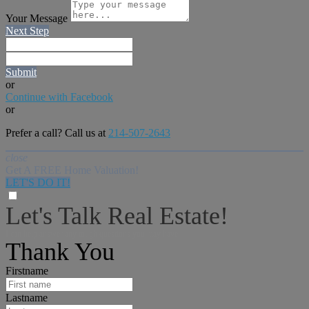
Your Message
Next Step
Submit
or
Continue with Facebook
or
Prefer a call? Call us at
214-507-2643
close
Get A FREE Home Valuation!
LET'S DO IT!
Let's Talk Real Estate!
I can help answer any tough questions you may have.
Thank You
Firstname
Lastname