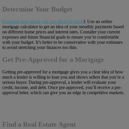
Determine Your Budget
Knowing how much you can afford is crucia
l. Use an online
mortgage calculator to get an idea of your monthly payments based
on different home prices and interest rates. Consider your current
expenses and future financial goals to ensure you’re comfortable
with your budget. It’s better to be conservative with your estimates
to avoid stretching your finances too thin.
Get Pre-Approved for a Mortgage
Getting pre-approved for a mortgage gives you a clear idea of how
much a lender is willing to loan you and shows sellers that you’re a
serious buyer. During pre-approval, a lender will evaluate your
credit, income, and debt. Once pre-approved, you’ll receive a pre-
approval letter, which can give you an edge in competitive markets.
Find a Real Estate Agent