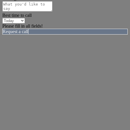
Best time to call
Please fill in all fields!
Request a call