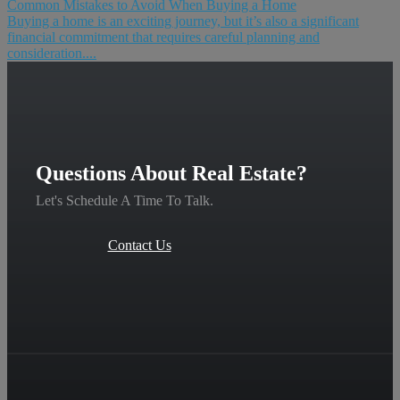
Common Mistakes to Avoid When Buying a Home
Buying a home is an exciting journey, but it’s also a significant
financial commitment that requires careful planning and
consideration....
Questions About Real Estate?
Let's Schedule A Time To Talk.
Contact Us