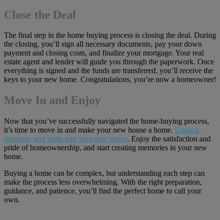
Close the Deal
The final step in the home buying process is closing the deal. During
the closing, you’ll sign all necessary documents, pay your down
payment and closing costs, and finalize your mortgage. Your real
estate agent and lender will guide you through the paperwork. Once
everything is signed and the funds are transferred, you’ll receive the
keys to your new home. Congratulations, you’re now a homeowner!
Move In and Enjoy
Now that you’ve successfully navigated the home-buying process,
it’s time to move in and make your new house a home.
Unpack,
decorate, and settle into your new space
. Enjoy the satisfaction and
pride of homeownership, and start creating memories in your new
home.
Buying a home can be complex, but understanding each step can
make the process less overwhelming. With the right preparation,
guidance, and patience, you’ll find the perfect home to call your
own.