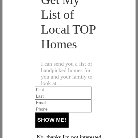
List of
Local TOP
Homes
I can send you a list of
handpicked homes for
you and your family to
look at.
No, thanks I'm not interested