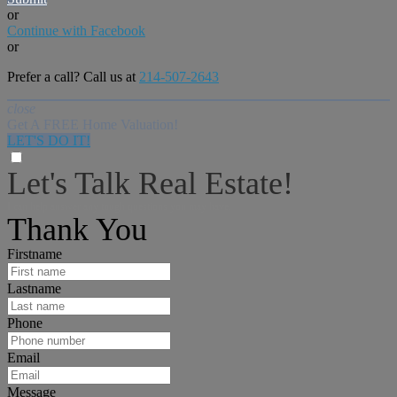
or
Continue with Facebook
or
Prefer a call? Call us at
214-507-2643
close
Get A FREE Home Valuation!
LET'S DO IT!
Let's Talk Real Estate!
I can help answer any tough questions you may have.
Thank You
Firstname
Lastname
Phone
Email
Message