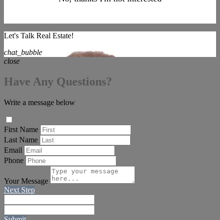
Let's Talk Real Estate!
chat_bubble
close
Have Any Questions?
Write a message below
First Name
Last Name
Email
Phone
Your Message
Next Step
Submit