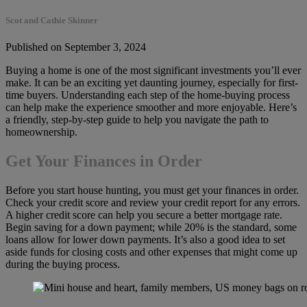
Scot and Cathie Skinner
Published on September 3, 2024
Buying a home is one of the most significant investments you’ll ever
make. It can be an exciting yet daunting journey, especially for first-
time buyers. Understanding each step of the home-buying process
can help make the experience smoother and more enjoyable. Here’s
a friendly, step-by-step guide to help you navigate the path to
homeownership.
Get Your Finances in Order
Before you start house hunting, you must get your finances in order.
Check your credit score and review your credit report for any errors.
A higher credit score can help you secure a better mortgage rate.
Begin saving for a down payment; while 20% is the standard, some
loans allow for lower down payments. It’s also a good idea to set
aside funds for closing costs and other expenses that might come up
during the buying process.