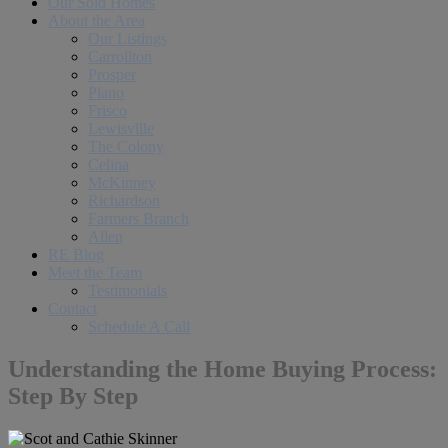
Our Sold Homes
About the Area
Our Listings
Carrollton
Prosper
Plano
Frisco
Lewisville
The Colony
Celina
McKinney
Richardson
Farmers Branch
Allen
RE Blog
Meet the Team
Testimonials
Contact
Schedule A Call
Understanding the Home Buying Process:
Step By Step