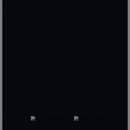
Richardson
Farmers Branch
The Skinner Team Realty
3709 Kelly Blvd
Carrollton, TX 75007
Scot and Cathie Skinner
214-507-2643
214-843-6010
info@theskinnerteamrealty.com
Texas Real Estate Commission:
Consumer Protection Notice
Information About Brokerage Services