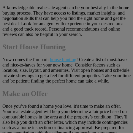
A knowledgeable real estate agent can be your best ally in the home
buying process. They have access to listings, market insights, and
negotiation skills that can help you find the right home and get the
best deal. Look for an agent with experience in your desired area
and a good track record. Personal recommendations and online
reviews can also be helpful in your search.
Start House Hunting
Now comes the fun part:
house hunting
! Create a list of must-haves
and nice-to-haves for your new home. Consider factors such as
location, size, layout, and amenities. Visit open houses and schedule
private showings to get a feel for different properties. Take your time
and be patient; finding the perfect home can take a while.
Make an Offer
Once you’ve found a home you love, it’s time to make an offer.
Your real estate agent will help you determine a fair price based on
comparable homes in the area and the property’s condition. They’ll
also help you draft an offer letter, which may include contingencies
such as a home inspection or financing approval. Be prepared for
some negotiation with the seller until you reach an agreement.