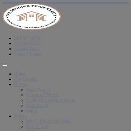
214-507-2643
214-843-6010
Contact Now
Search Homes
Home
Our Listings
Buyers
Basic Search
Advanced Search
Guide To Buying A Home
Map Search
Login
Sellers
What’s My Home Value?
Seller Guide