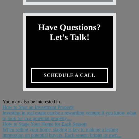
Have Questions?
Let's Talk!
SCHEDULE A CALL
You may also be interested in...
How to Spot an Investment Property
Investing in real estate can be a rewarding venture if you know what
to look for in a potential property....
How to Stage Your Home for Each Season
When selling your home, staging is key to making a lasting
impression on potential buyers. Each season brings its own...