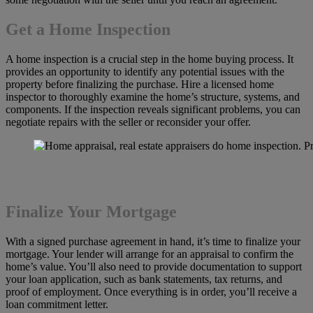
Get a Home Inspection
A home inspection is a crucial step in the home buying process. It
provides an opportunity to identify any potential issues with the
property before finalizing the purchase. Hire a licensed home
inspector to thoroughly examine the home’s structure, systems, and
components. If the inspection reveals significant problems, you can
negotiate repairs with the seller or reconsider your offer.
Finalize Your Mortgage
With a signed purchase agreement in hand, it’s time to finalize your
mortgage. Your lender will arrange for an appraisal to confirm the
home’s value. You’ll also need to provide documentation to support
your loan application, such as bank statements, tax returns, and
proof of employment. Once everything is in order, you’ll receive a
loan commitment letter.