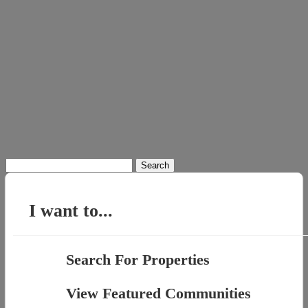
Search
for:
I want to...
Search For Properties
View Featured Communities