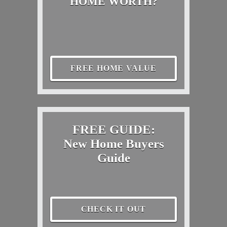
HOME WORTH?
FREE HOME VALUE
FREE GUIDE:
New Home Buyers
Guide
CHECK IT OUT