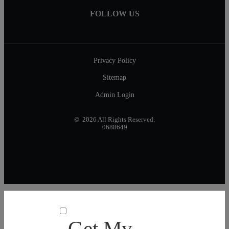
FOLLOW US
Privacy Policy
Sitemap
Admin Login
© 2026 All Rights Reserved.
0688649
Get My