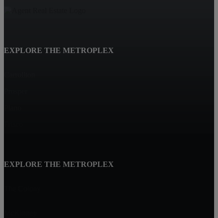
EXPLORE THE METROPLEX
Carrollton
Prosper
Plano
Frisco
EXPLORE THE METROPLEX
The Colony
McKinney