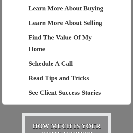
Learn More About Buying
Learn More About Selling
Find The Value Of My
Home
Schedule A Call
Read Tips and Tricks
See Client Success Stories
HOW MUCH IS YOUR