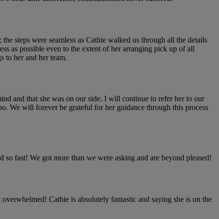
 the steps were seamless as Cathie walked us through all the details
s as possible even to the extent of her arranging pick up of all
s to her and her team.
nd and that she was on our side. I will continue to refer her to our
o. We will forever be grateful for her guidance through this process
old so fast! We got more than we were asking and are beyond pleased!
 overwhelmed! Cathie is absolutely fantastic and saying she is on the