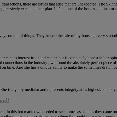
 transactions, there are issues that arise that are unexpected. The Ski
gressively executed their plan. In fact, one of the homes sold in a matt
 always on top of things. They helped the sale of my house go very s
er client's interest front and center, but is completely honest in her op
connections in the industry , we found the absolutely perfect piece of la
and on time. And she has a unique ability to make the sometimes drawn ou
 She is a godly mediator and represents integrity at its highest. Thank y
had!
 hers. In this hot market we needed to see homes as soon as they came 
rything timely and explained everything thoroughly if we had questions