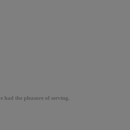
e had the pleasure of serving.