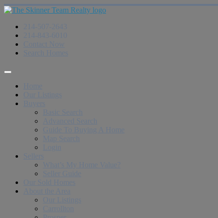
214-507-2643
214-843-6010
Contact Now
Search Homes
Home
Our Listings
Buyers
Basic Search
Advanced Search
Guide To Buying A Home
Map Search
Login
Sellers
What’s My Home Value?
Seller Guide
Our Sold Homes
About the Area
Our Listings
Carrollton
Prosper