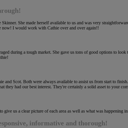
through!
kinner. She made herself available to us and was very straightforward ab
ome now! I would work with Cathie over and over again!!
ed during a tough market. She gave us tons of good options to look th
thie!
and Scot. Both were always available to assist us from start to finish.
that they had our best interest. They're certainly a solid asset to your co
o give us a clear picture of each area as well as what was happening in
esponsive, informative and thorough!