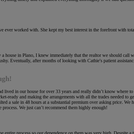
 ever worked with. She kept my best interest in the forefront with total
 house in Plano, I knew immediately that the realtor we should call 
shy. Eventually, after months of looking with Cathie's patient assista
ugh!
d lived in our house for over 33 years and really didn’t know where to 
et-ready and making the arrangements with all the trades needed to g
resulted a sale in 48 hours at a substantial premium over asking price.
he process. We just can’t recommend them highly enough!
 the entire process so our dependence on them was very high. Despite a