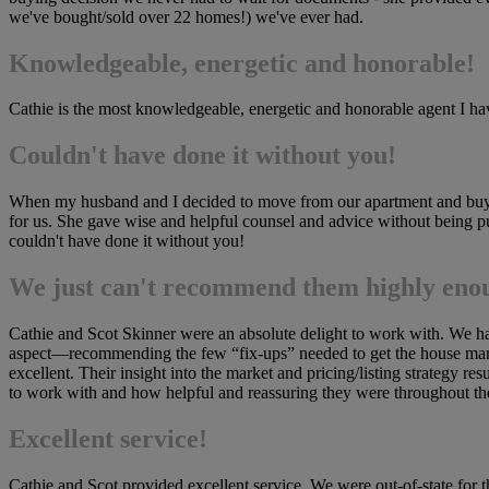
we've bought/sold over 22 homes!) we've ever had.
Knowledgeable, energetic and honorable!
Cathie is the most knowledgeable, energetic and honorable agent I have
Couldn't have done it without you!
When my husband and I decided to move from our apartment and buy a
for us. She gave wise and helpful counsel and advice without being pu
couldn't have done it without you!
We just can't recommend them highly eno
Cathie and Scot Skinner were an absolute delight to work with. We ha
aspect—recommending the few “fix-ups” needed to get the house mark
excellent. Their insight into the market and pricing/listing strategy 
to work with and how helpful and reassuring they were throughout t
Excellent service!
Cathie and Scot provided excellent service. We were out-of-state for