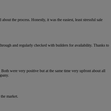
out the process. Honestly, it was the easiest, least stressful sale
rough and regularly checked with builders for availability. Thanks to
 Both were very positive but at the same time very upfront about all
mpany.
 the market.