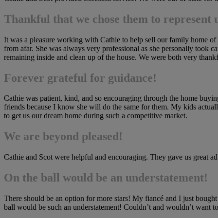
Thankful that we chose them to represent 
It was a pleasure working with Cathie to help sell our family home of
from afar. She was always very professional as she personally took car
remaining inside and clean up of the house. We were both very thankfu
Forever grateful for guidance!
Cathie was patient, kind, and so encouraging through the home buying p
friends because I know she will do the same for them. My kids actuall
to get us our dream home during such a competitive market.
We are beyond pleased!
Cathie and Scot were helpful and encouraging. They gave us great adv
On the ball would be an understatement!
There should be an option for more stars! My fiancé and I just bought
ball would be such an understatement! Couldn’t and wouldn’t want to