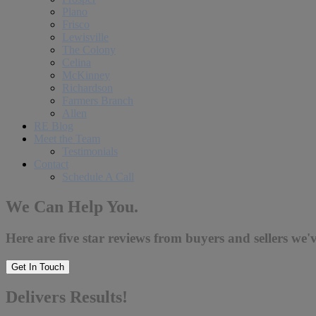
Plano
Frisco
Lewisville
The Colony
Celina
McKinney
Richardson
Farmers Branch
Allen
RE Blog
Meet the Team
Testimonials
Contact
Schedule A Call
We Can Help You.
Here are five star reviews from buyers and sellers we'v
Get In Touch
Delivers Results!