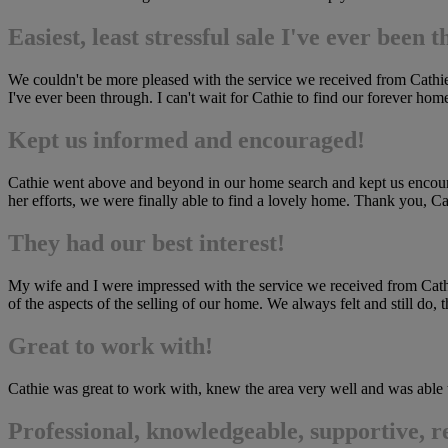
Easiest, least stressful sale I've ever been 
We couldn't be more pleased with the service we received from Cathie S
I've ever been through. I can't wait for Cathie to find our forever h
Kept us informed and encouraged!
Cathie went above and beyond in our home search and kept us encourag
her efforts, we were finally able to find a lovely home. Thank you, Ca
They had our best interest!
My wife and I were impressed with the service we received from Cathie 
of the aspects of the selling of our home. We always felt and still do, 
Great to work with!
Cathie was great to work with, knew the area very well and was able t
Professional, knowledgeable, supportive, r