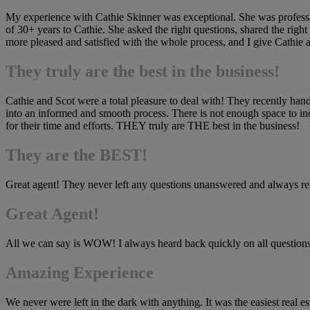
My experience with Cathie Skinner was exceptional. She was professio
of 30+ years to Cathie. She asked the right questions, shared the right
more pleased and satisfied with the whole process, and I give Cathie al
They truly are the best in the business!
Cathie and Scot were a total pleasure to deal with! They recently hand
into an informed and smooth process. There is not enough space to in
for their time and efforts. THEY truly are THE best in the business!
They are the BEST!
Great agent! They never left any questions unanswered and always re
Great Agent!
All we can say is WOW! I always heard back quickly on all question
Amazing Experience
We never were left in the dark with anything. It was the easiest real e