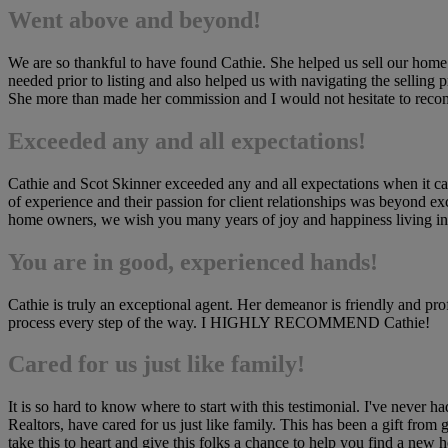
Went above and beyond!
We are so thankful to have found Cathie. She helped us sell our hom
needed prior to listing and also helped us with navigating the selling
She more than made her commission and I would not hesitate to rec
Exceeded any and all expectations!
Cathie and Scot Skinner exceeded any and all expectations when it cam
of experience and their passion for client relationships was beyond ex
home owners, we wish you many years of joy and happiness living in t
You are in good, experienced hands!
Cathie is truly an exceptional agent. Her demeanor is friendly and pr
process every step of the way. I HIGHLY RECOMMEND Cathie!
Cared for us just like family!
It is so hard to know where to start with this testimonial. I've neve
Realtors, have cared for us just like family. This has been a gift fro
take this to heart and give this folks a chance to help you find a new