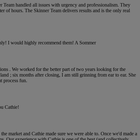
nner Team handled all issues with urgency and professionalism. They
er of hours. The Skinner Team delivers results and is the only real
moothly! I would highly recommend them! A Sommer
inions . We worked for the better part of two years looking for the
nd ; six months after closing, I am still grinning from ear to ear. She
t process fun.
ou Cathie!
on the market and Cathie made sure we were able to. Once we'd made a
. Our experience with Cathie is one of the best (and collectively