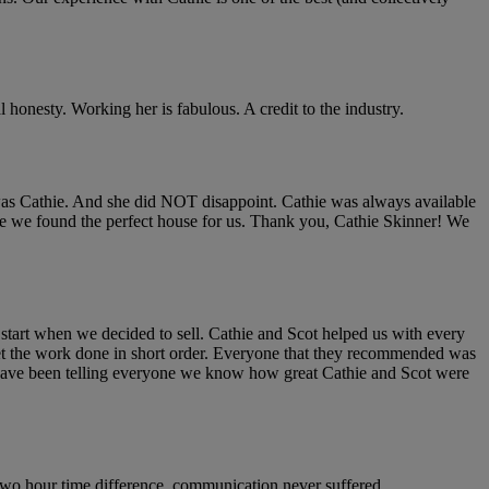
 honesty. Working her is fabulous. A credit to the industry.
was Cathie. And she did NOT disappoint. Cathie was always available
nce we found the perfect house for us. Thank you, Cathie Skinner! We
start when we decided to sell. Cathie and Scot helped us with every
et the work done in short order. Everyone that they recommended was
 We have been telling everyone we know how great Cathie and Scot were
 two hour time difference, communication never suffered.