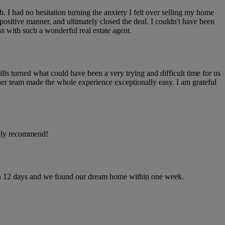
I had no hesitation turning the anxiety I felt over selling my home
 positive manner, and ultimately closed the deal. I couldn't have been
ss with such a wonderful real estate agent.
lls turned what could have been a very trying and difficult time for us
er team made the whole experience exceptionally easy. I am grateful
tely recommend!
hin 12 days and we found our dream home within one week.