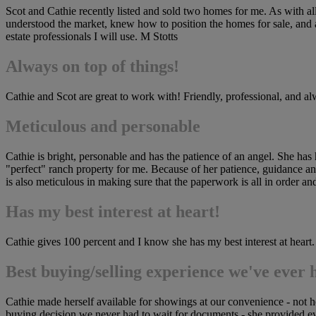
Scot and Cathie recently listed and sold two homes for me. As with all
understood the market, knew how to position the homes for sale, and ag
estate professionals I will use. M Stotts
Always on top of things!
Cathie and Scot are great to work with! Friendly, professional, and
Meticulous and personable
Cathie is bright, personable and has the patience of an angel. She has h
"perfect" ranch property for me. Because of her patience, guidance and 
is also meticulous in making sure that the paperwork is all in order 
Has my best interest at heart!
Cathie gives 100 percent and I know she has my best interest at heart.
Best buying/selling experience we've ever 
Cathie made herself available for showings at our convenience - not
buying decision we never had to wait for documents - she provided eve