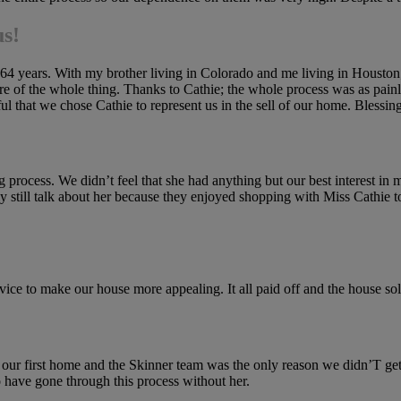
us!
 64 years. With my brother living in Colorado and me living in Houston;
e of the whole thing. Thanks to Cathie; the whole process was as painles
l that we chose Cathie to represent us in the sell of our home. Blessing
rocess. We didn’t feel that she had anything but our best interest in mi
y still talk about her because they enjoyed shopping with Miss Cathie to
ice to make our house more appealing. It all paid off and the house s
 our first home and the Skinner team was the only reason we didn’T get
 have gone through this process without her.