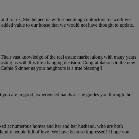
ond for us. She helped us with scheduling contractors for work we
hat added value to our house that we would not have thought to update.
. Their vast knowledge of the real estate market along with many years
isting us with this life-changing decision. Congratulations to the new
athie Skinner as your neighbors is a true blessing!!
at you are in good, experienced hands as she guides you through the
 looked at numerous homes and her and her husband, who are both
l family people full of love. We have been so impressed! I hope you