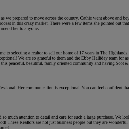
e as we prepared to move across the country. Cathie went above and bey
 process in this crazy market. There were a few items she pointed out t
ommend her to anyone.
e to selecting a realtor to sell our home of 17 years in The Highlands
ceptional! We are so grateful to them and the Ebby Halliday team for ass
his peaceful, beautiful, family oriented community and having Scot & C
ofessional. Her communication is exceptional. You can feel confident th
r had so much attention to detail and care for such a large purchase. We
m god! These Realtors are not just business people but they are wonderfu
 home!