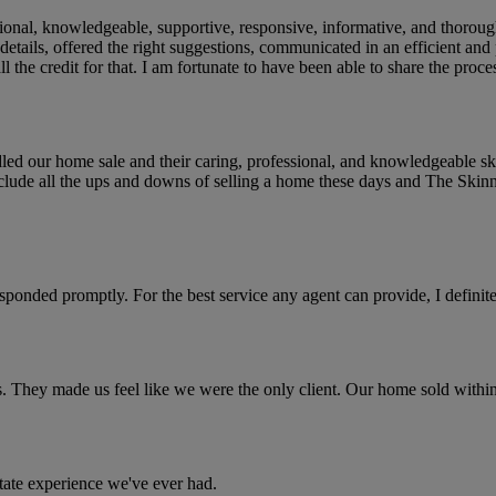
nal, knowledgeable, supportive, responsive, informative, and thorough. 
 details, offered the right suggestions, communicated in an efficient and
l the credit for that. I am fortunate to have been able to share the proce
led our home sale and their caring, professional, and knowledgeable ski
clude all the ups and downs of selling a home these days and The Skinn
sponded promptly. For the best service any agent can provide, I defini
s. They made us feel like we were the only client. Our home sold wit
state experience we've ever had.