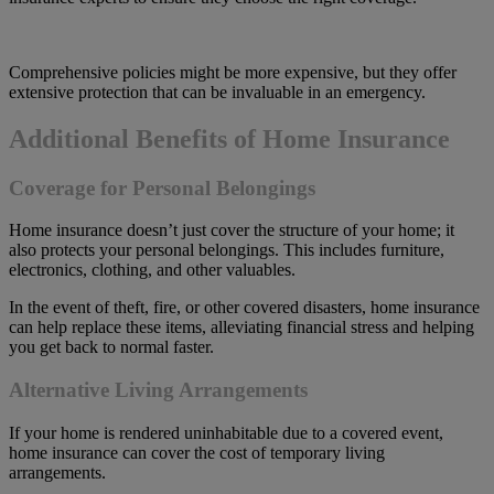
Comprehensive policies might be more expensive, but they offer
extensive protection that can be invaluable in an emergency.
Additional Benefits of Home Insurance
Coverage for Personal Belongings
Home insurance doesn’t just cover the structure of your home; it
also protects your personal belongings. This includes furniture,
electronics, clothing, and other valuables.
In the event of theft, fire, or other covered disasters, home insurance
can help replace these items, alleviating financial stress and helping
you get back to normal faster.
Alternative Living Arrangements
If your home is rendered uninhabitable due to a covered event,
home insurance can cover the cost of temporary living
arrangements.