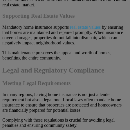
real estate market.
Supporting Real Estate Values
Mandatory home insurance supports
real estate values
by ensuring
that homes are maintained and repaired promptly. When insurance
covers damages, properties do not fall into disrepair, which can
negatively impact neighborhood values.
This maintenance preserves the appeal and worth of homes,
benefiting the entire community.
Legal and Regulatory Compliance
Meeting Legal Requirements
In many regions, having home insurance is not just a lender
requirement but also a legal one. Local laws often mandate home
insurance to ensure that properties are protected and homeowners
are financially prepared for potential losses.
Complying with these regulations is crucial for avoiding legal
penalties and ensuring community safety.