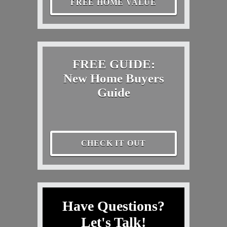
FREE HOME VALUE
FREE GUIDE:
New Home Buyers
Guide
CHECK IT OUT
Have Questions?
Let's Talk!