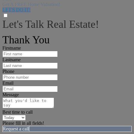
Get A FREE Home Valuation!
LET'S DO IT!
Let's Talk Real Estate!
I can help answer any tough questions you may have.
Thank You
Firstname
Lastname
Phone
Email
Message
Best time to call
Please fill in all fields!
Request a call