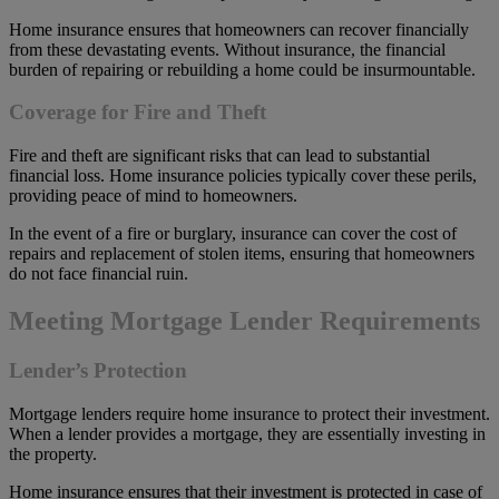
Home insurance ensures that homeowners can recover financially
from these devastating events. Without insurance, the financial
burden of repairing or rebuilding a home could be insurmountable.
Coverage for Fire and Theft
Fire and theft are significant risks that can lead to substantial
financial loss. Home insurance policies typically cover these perils,
providing peace of mind to homeowners.
In the event of a fire or burglary, insurance can cover the cost of
repairs and replacement of stolen items, ensuring that homeowners
do not face financial ruin.
Meeting Mortgage Lender Requirements
Lender’s Protection
Mortgage lenders require home insurance to protect their investment.
When a lender provides a mortgage, they are essentially investing in
the property.
Home insurance ensures that their investment is protected in case of