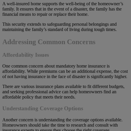
A well-insured home supports the well-being of the homeowner’s
family. It ensures that in the event of a disaster, the family has the
financial means to repair or replace their home.
This security extends to safeguarding personal belongings and
maintaining the family’s standard of living during tough times.
Addressing Common Concerns
Affordability Issues
One common concern about mandatory home insurance is
affordability. While premiums can be an additional expense, the cost
of not having insurance in the face of disaster is significantly higher.
There are various insurance plans available to fit different budgets,
and seeking professional advice can help homeowners find an
affordable policy that meets their needs.
Understanding Coverage Options
Another concern is understanding the coverage options available.
Homeowners should take the time to research and consult with
insurance experts to ensure they choose the right coverage.