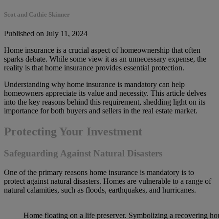
Scot and Cathie Skinner
Published on July 11, 2024
Home insurance is a crucial aspect of homeownership that often
sparks debate. While some view it as an unnecessary expense, the
reality is that home insurance provides essential protection.
Understanding why home insurance is mandatory can help
homeowners appreciate its value and necessity. This article delves
into the key reasons behind this requirement, shedding light on its
importance for both buyers and sellers in the real estate market.
Protecting Your Investment
Safeguarding Against Natural Disasters
One of the primary reasons home insurance is mandatory is to
protect against natural disasters. Homes are vulnerable to a range of
natural calamities, such as floods, earthquakes, and hurricanes.
Home floating on a life preserver. Symbolizing a recovering hou