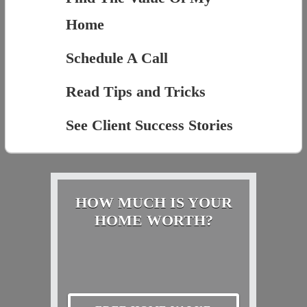
Home
Schedule A Call
Read Tips and Tricks
See Client Success Stories
HOW MUCH IS YOUR
HOME WORTH?