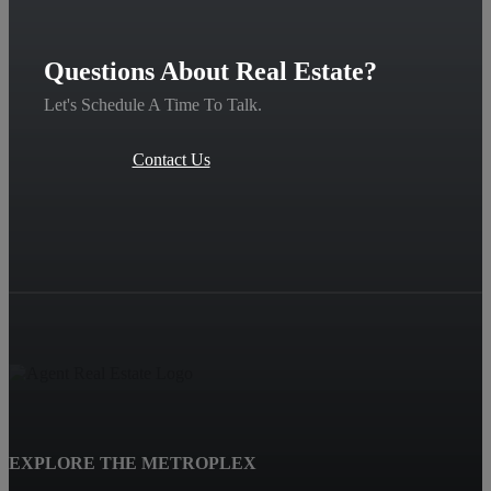
Questions About Real Estate?
Let's Schedule A Time To Talk.
Contact Us
EXPLORE THE METROPLEX