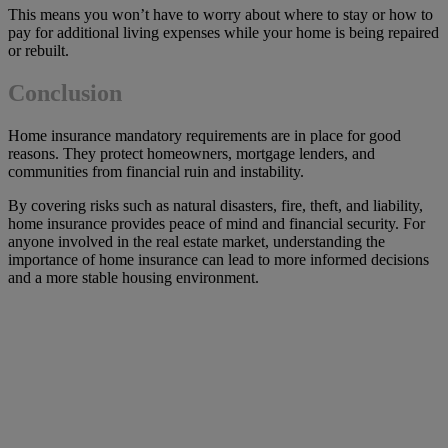
This means you won’t have to worry about where to stay or how to
pay for additional living expenses while your home is being repaired
or rebuilt.
Conclusion
Home insurance mandatory requirements are in place for good
reasons. They protect homeowners, mortgage lenders, and
communities from financial ruin and instability.
By covering risks such as natural disasters, fire, theft, and liability,
home insurance provides peace of mind and financial security. For
anyone involved in the real estate market, understanding the
importance of home insurance can lead to more informed decisions
and a more stable housing environment.