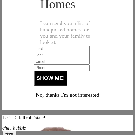
Homes
I can send you a list of
handpicked homes for
you and your family to
look at.
No, thanks I'm not interested
Let's Talk Real Estate!
chat_bubble
close