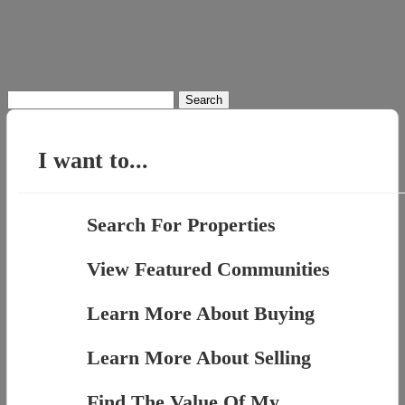
Search
for:
I want to...
Search For Properties
View Featured Communities
Learn More About Buying
Learn More About Selling
Find The Value Of My