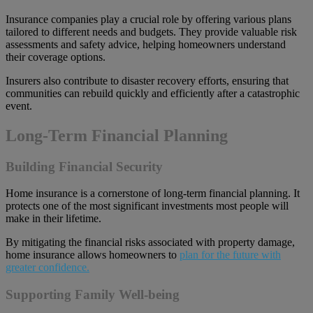
Insurance companies play a crucial role by offering various plans
tailored to different needs and budgets. They provide valuable risk
assessments and safety advice, helping homeowners understand
their coverage options.
Insurers also contribute to disaster recovery efforts, ensuring that
communities can rebuild quickly and efficiently after a catastrophic
event.
Long-Term Financial Planning
Building Financial Security
Home insurance is a cornerstone of long-term financial planning. It
protects one of the most significant investments most people will
make in their lifetime.
By mitigating the financial risks associated with property damage,
home insurance allows homeowners to
plan for the future with
greater confidence.
Supporting Family Well-being