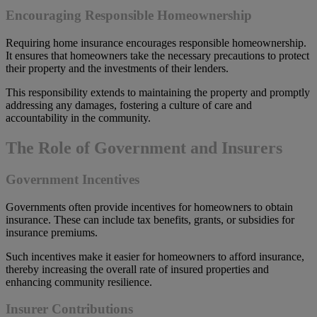
Encouraging Responsible Homeownership
Requiring home insurance encourages responsible homeownership.
It ensures that homeowners take the necessary precautions to protect
their property and the investments of their lenders.
This responsibility extends to maintaining the property and promptly
addressing any damages, fostering a culture of care and
accountability in the community.
The Role of Government and Insurers
Government Incentives
Governments often provide incentives for homeowners to obtain
insurance. These can include tax benefits, grants, or subsidies for
insurance premiums.
Such incentives make it easier for homeowners to afford insurance,
thereby increasing the overall rate of insured properties and
enhancing community resilience.
Insurer Contributions