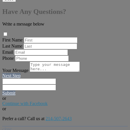
Have Any Questions?
Write a message below
First Name
Last Name
Email
Phone
Your Message
Next Step
Submit
or
Continue with Facebook
or
Prefer a call? Call us at
214-507-2643
close