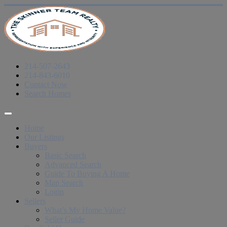
214-507-2643
214-843-6010
Contact Now
Search Homes
Home
Our Listings
Buyers
Basic Search
Advanced Search
Guide To Buying A Home
Map Search
Login
Sellers
What’s My Home Value?
Seller Guide