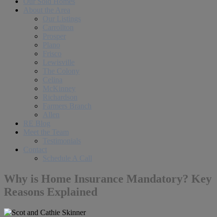
Our Sold Homes
About the Area
Our Listings
Carrollton
Prosper
Plano
Frisco
Lewisville
The Colony
Celina
McKinney
Richardson
Farmers Branch
Allen
RE Blog
Meet the Team
Testimonials
Contact
Schedule A Call
Why is Home Insurance Mandatory? Key
Reasons Explained