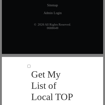
Sitemap
Admin Login
© 2026 All Rights Reserved.
0688649
Get My
List of
Local TOP