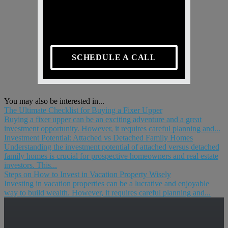
SCHEDULE A CALL
You may also be interested in...
The Ultimate Checklist for Buying a Fixer Upper
Buying a fixer upper can be an exciting adventure and a great
investment opportunity. However, it requires careful planning and...
Investment Potential: Attached vs Detached Family Homes
Understanding the investment potential of attached versus detached
family homes is crucial for prospective homeowners and real estate
investors. This...
Steps on How to Invest in Vacation Property Wisely
Investing in vacation properties can be a lucrative and enjoyable
way to build wealth. However, it requires careful planning and...