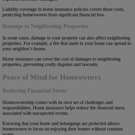
Liability coverage in home insurance policies covers these costs,
protecting homeowners from significant financial loss.
Damage to Neighboring Properties
In some cases, damage to your property can also affect neighboring
properties. For example, a fire that starts in your home can spread to
your neighbor’s house.
Home insurance can cover the cost of damages to neighboring
properties, preventing costly disputes and lawsuits.
Peace of Mind for Homeowners
Reducing Financial Stress
Homeownership comes with its own set of challenges and
responsibilities. Home insurance helps reduce the financial stress
associated with unexpected events.
Knowing that your home and belongings are protected allows
homeowners to focus on enjoying their homes without constant
worry.