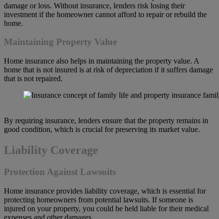
damage or loss. Without insurance, lenders risk losing their
investment if the homeowner cannot afford to repair or rebuild the
home.
Maintaining Property Value
Home insurance also helps in maintaining the property value. A
home that is not insured is at risk of depreciation if it suffers damage
that is not repaired.
By requiring insurance, lenders ensure that the property remains in
good condition, which is crucial for preserving its market value.
Liability Coverage
Protection Against Lawsuits
Home insurance provides liability coverage, which is essential for
protecting homeowners from potential lawsuits. If someone is
injured on your property, you could be held liable for their medical
expenses and other damages.