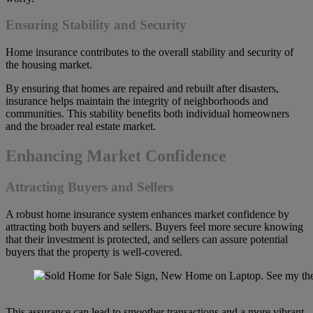
Ensuring Stability and Security
Home insurance contributes to the overall stability and security of
the housing market.
By ensuring that homes are repaired and rebuilt after disasters,
insurance helps maintain the integrity of neighborhoods and
communities. This stability benefits both individual homeowners
and the broader real estate market.
Enhancing Market Confidence
Attracting Buyers and Sellers
A robust home insurance system enhances market confidence by
attracting both buyers and sellers. Buyers feel more secure knowing
that their investment is protected, and sellers can assure potential
buyers that the property is well-covered.
This assurance can lead to smoother transactions and a more vibrant