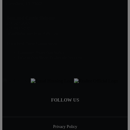
Carrollton, TX 75007
Scot and Cathie Skinner
214-507-2643
214-843-6010
info@theskinnerteamrealty.com
Texas Real Estate Commission:
Consumer Protection Notice
Information About Brokerage Services
FOLLOW US
Privacy Policy