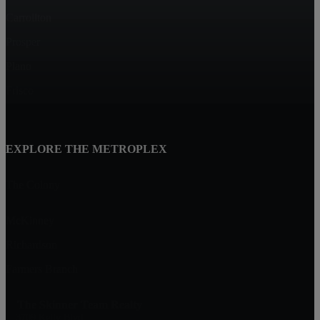
Carrollton
Prosper
Plano
Frisco
EXPLORE THE METROPLEX
The Colony
McKinney
Richardson
Farmers Branch
The Skinner Team Realty
3709 Kelly Blvd