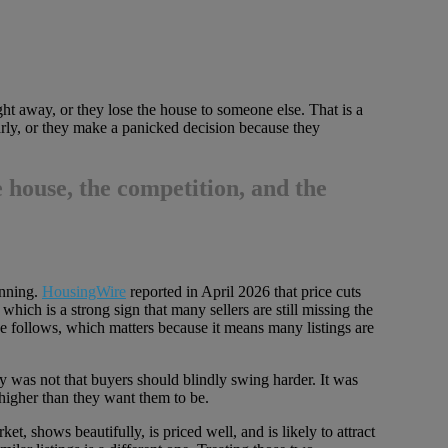
ght away, or they lose the house to someone else. That is a
arly, or they make a panicked decision because they
 house, the competition, and the
unning.
HousingWire
reported in April 2026 that price cuts
ich is a strong sign that many sellers are still missing the
e follows, which matters because it means many listings are
y was not that buyers should blindly swing harder. It was
 higher than they want them to be.
t, shows beautifully, is priced well, and is likely to attract