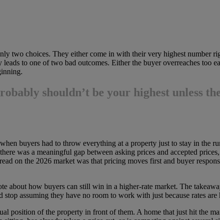
 only two choices. They either come in with their very highest number ri
y leads to one of two bad outcomes. Either the buyer overreaches too e
inning.
 probably shouldn’t be your highest
unless the
 when buyers had to throw everything at a property just to stay in the r
there was a meaningful gap between asking prices and accepted prices, wh
ead on the 2026 market was that pricing moves first and buyer respons
te about how buyers can still win in a higher-rate market. The takeawa
 and stop assuming they have no room to work with just because rates are
 position of the property in front of them. A home that just hit the marke