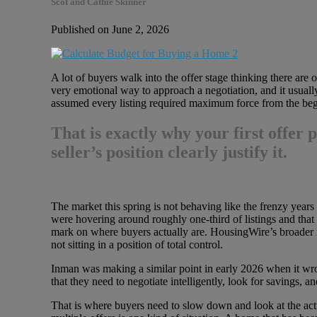
Scot and Cathie Skinner
Published on June 2, 2026
A lot of buyers walk into the offer stage thinking there are
very emotional way to approach a negotiation, and it usuall
assumed every listing required maximum force from the beg
That is exactly why
your first offer
seller’s position clearly justify it.
The market this spring is not behaving like the frenzy years
were hovering around roughly one-third of listings and that 
mark on where buyers actually are. HousingWire’s broader r
not sitting in a position of total control.
Inman was making a similar point in early 2026 when it wro
that they need to negotiate intelligently, look for savings,
That is where buyers need to slow down and look at the actual