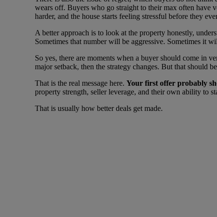
wears off. Buyers who go straight to their max often have ver
harder, and the house starts feeling stressful before they even
A better approach is to look at the property honestly, unders
Sometimes that number will be aggressive. Sometimes it will
So yes, there are moments when a buyer should come in very
major setback, then the strategy changes. But that should be a
That is the real message here.
Your first offer probably s
property strength, seller leverage, and their own ability to s
That is usually how better deals get made.