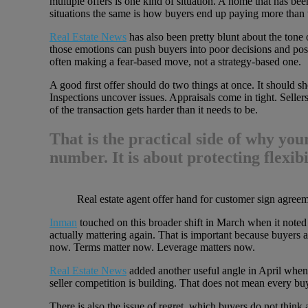
multiple offers is one kind of situation. A home that has been
situations the same is how buyers end up paying more than 
Real Estate News
has also been pretty blunt about the tone 
those emotions can push buyers into poor decisions and post-
often making a fear-based move, not a strategy-based one.
A good first offer should do two things at once. It should sho
Inspections uncover issues. Appraisals come in tight. Sellers
of the transaction gets harder than it needs to be.
That is the practical side of why
your
number. It is about protecting flexibi
Real estate agent offer hand for customer sign agree
Inman
touched on this broader shift in March when it noted t
actually mattering again. That is important because buyers a
now. Terms matter now. Leverage matters now.
Real Estate News
added another useful angle in April when 
seller competition is building. That does not mean every b
There is also the issue of regret, which buyers do not think 