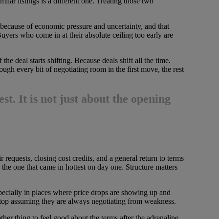
milar listings is a different one. Treating those two
h because of economic pressure and uncertainty, and that
Buyers who come in at their absolute ceiling too early are
he deal starts shifting. Because deals shift all the time.
ough every bit of negotiating room in the first move, the rest
est
. It is not just about the opening
 requests, closing cost credits, and a general return to terms
 the one that came in hottest on day one. Structure matters
pecially in places where price drops are showing up and
 stop assuming they are always negotiating from weakness.
ther thing to feel good about the terms after the adrenaline