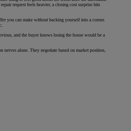
pair request feels heavier, a closing cost surprise hits
 offer you can make without backing yourself into a corner.
c.
obvious, and the buyer knows losing the house would be a
n nerves alone. They negotiate based on market position,