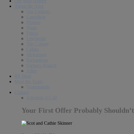
Our Sold Homes
About the Area
Our Listings
Carrollton
Prosper
Plano
Frisco
Lewisville
The Colony
Celina
McKinney
Richardson
Farmers Branch
Allen
RE Blog
Meet the Team
Testimonials
Contact
Schedule A Call
Your First Offer Probably Shouldn’