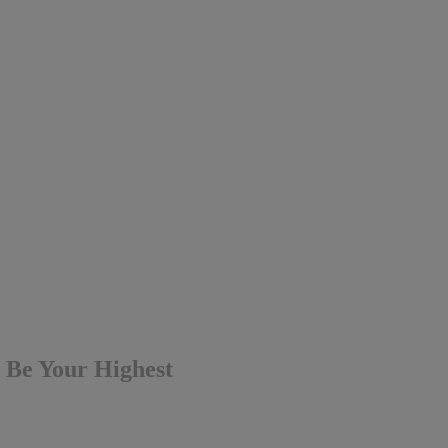
t Be Your Highest