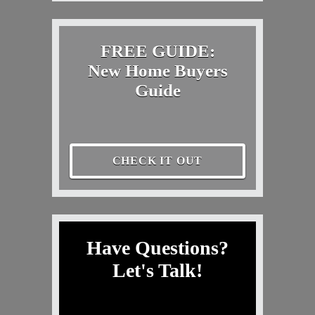
FREE GUIDE:
New Home Buyers
Guide
CHECK IT OUT
Have Questions?
Let's Talk!