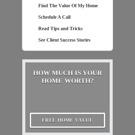
Find The Value Of My Home
Schedule A Call
Read Tips and Tricks
See Client Success Stories
HOW MUCH IS YOUR
HOME WORTH?
FREE HOME VALUE