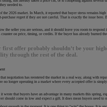
 sitting, has already taken a price cut, or is competing against several si
they needed to.
of the 2026 market. In March, it reported that buyer stress remains hig
purchase regret if they are not careful. That is exactly the issue here. 
w the seller you are serious, and it should leave you room to respond if t
 counter on price, timing, or credits. If the buyer has already burned thr
 first offer probably shouldn’t be your high
lity through the rest of the deal.
ment
hat negotiation has reentered the market in a real way, along with repair
re no longer operating in a market where every accepted offer is simply
it wrote that buyers have an advantage in many markets this spring, es
uyer should come in low and expect a gift. It does mean buyers need to
about enough in the moment. It is one thing to “win” the house. It is ano