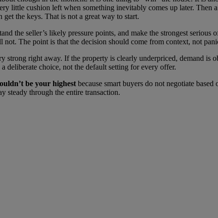
y little cushion left when something inevitably comes up later. Then a re
 get the keys. That is not a great way to start.
tand the seller’s likely pressure points, and make the strongest serious
 not. The point is that the decision should come from context, not pani
 strong right away. If the property is clearly underpriced, demand is 
 deliberate choice, not the default setting for every offer.
houldn’t be your highest
because smart buyers do not negotiate based o
tay steady through the entire transaction.