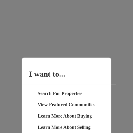
I want to...
Search For Properties
View Featured Communities
Learn More About Buying
Learn More About Selling