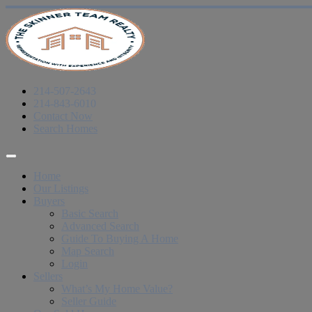
214-507-2643
214-843-6010
Contact Now
Search Homes
Home
Our Listings
Buyers
Basic Search
Advanced Search
Guide To Buying A Home
Map Search
Login
Sellers
What’s My Home Value?
Seller Guide